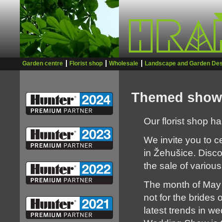
Garden centre
Florist shop
Wholesale
Landscape and Garden Des
Themed show
Our florist shop 
We invite you to c
in Žehušice. Disco
the sale of variou
The month of May 
not for the brides 
latest trends in 