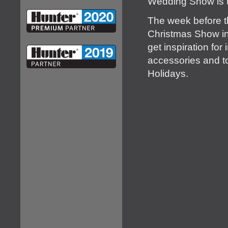
Wedding Show is t
The week before th
Christmas Show in 
get inspiration fo
accessories and to
Holidays.